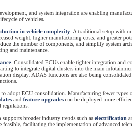
elopment, and system integration are enabling manufacture
ifecycle of vehicles.
eduction in vehicle complexity
. A traditional setup with 
ased weight, higher manufacturing costs, and greater potent
duce the number of components, and simplify system archite
ooting and maintenance.
mance
. Consolidated ECUs enable tighter integration and 
tarting to integrate digital clusters into the main infotain
mation display. ADAS functions are also being consolidated
nctions.
s to adopt ECU consolidation. Manufacturing fewer types o
dates
and
feature upgrades
can be deployed more efficie
 regulations.
n supports broader industry trends such as
electrification
a
e feasible, facilitating the implementation of advanced te