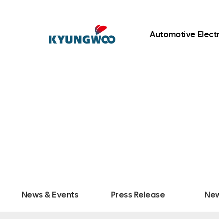
Automotive Elect
News & Events
Press Release
New