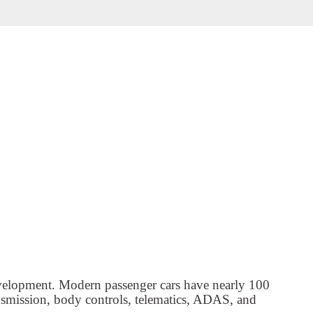
evelopment. Modern passenger cars have nearly 100
nsmission, body controls, telematics, ADAS, and