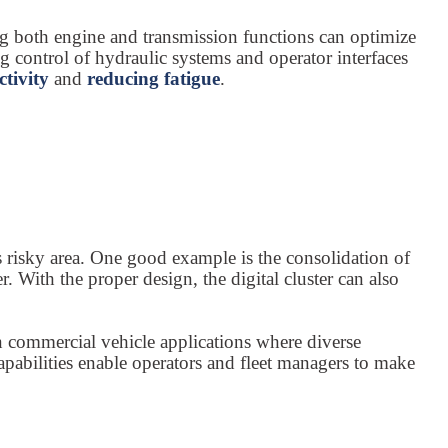
g both engine and transmission functions can optimize
g control of hydraulic systems and operator interfaces
ctivity
and
reducing fatigue
.
s risky area. One good example is the consolidation of
With the proper design, the digital cluster can also
 in commercial vehicle applications where diverse
pabilities enable operators and fleet managers to make