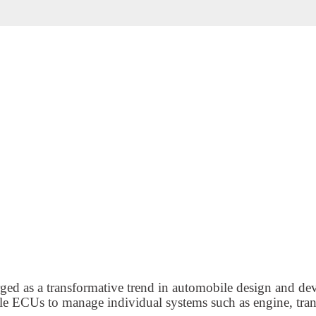
ged as a transformative trend in automobile design and d
iple ECUs to manage individual systems such as engine, tra