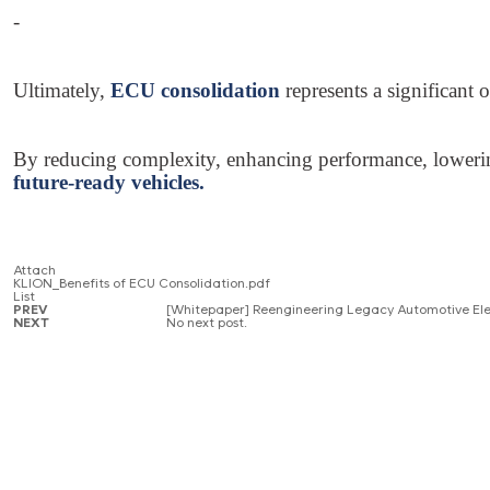
-
Ultimately,
ECU consolidation
represents a significant
By reducing complexity, enhancing performance, lowering 
future-ready vehicles.
Attach
KLION_Benefits of ECU Consolidation.pdf
List
PREV
[Whitepaper] Reengineering Legacy Automotive Ele
NEXT
No next post.