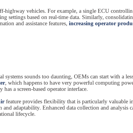
ff-highway vehicles. For example, a single ECU controllin
ng settings based on real-time data. Similarly, consolidatin
ation and assistance features,
increasing operator produ
ical systems sounds too daunting, OEMs can start with a les
ter
, which happens to have very powerful computing power. 
y has a screen-based operator interface.
air
feature provides flexibility that is particularly valuable
 and adaptability. Enhanced data collection and analysis ca
tional lifecycle.