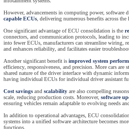
infotainment systems.
However, advancements in computing power, software dev
capable ECUs
, delivering numerous benefits across the l
One significant advantage of ECU consolidation is the
r
connectors, and communication protocols, leading to incre
into fewer ECUs, manufacturers can streamline wiring, re
and enhances reliability, and facilitates easier troublesh
Another significant benefit is
improved system perfor
efficiency, responsiveness, and precision. More cars are s
shared nature of the driver interface with dynamic infor
having individual ECUs for individual driver assistant fu
Cost savings
and
scalability
are also compelling reason
scale, reducing production costs. Moreover,
software up
ensuring vehicles remain adaptable to evolving needs and
In addition to operational advantages, ECU consolidatio
systems into a unified software architecture becomes mor
functions.