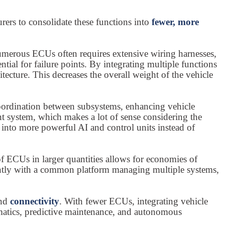
rs to consolidate these functions into
fewer, more
numerous ECUs often requires extensive wiring harnesses,
ial for failure points. By integrating multiple functions
cture. This decreases the overall weight of the vehicle
coordination between subsystems, enhancing vehicle
ment system, which makes a lot of sense considering the
 into more powerful AI and control units instead of
f ECUs in larger quantities allows for economies of
ntly with a common platform managing multiple systems,
nd
connectivity
. With fewer ECUs, integrating vehicle
lematics, predictive maintenance, and autonomous