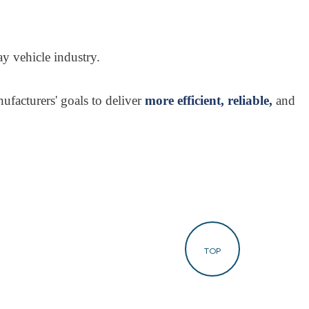
y vehicle industry.
ufacturers' goals to deliver
more efficient, reliable,
and
TOP