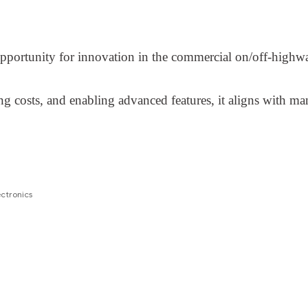
 opportunity for innovation in the commercial on/off-highwa
costs, and enabling advanced features, it aligns with man
ctronics