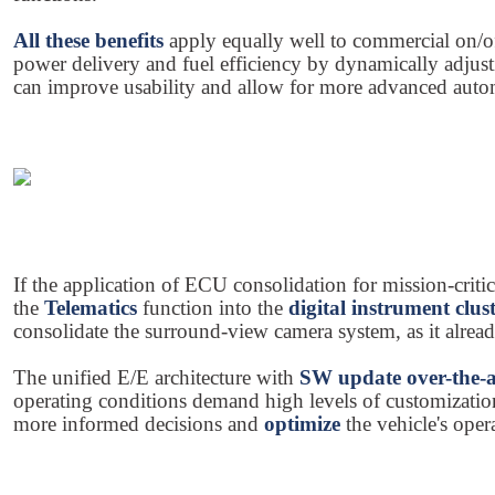
All these benefits
apply equally well to commercial on/o
power delivery and fuel efficiency by dynamically adjusti
can improve usability and allow for more advanced autom
If the application of ECU consolidation for mission-crit
the
Telematics
function into the
digital instrument clus
consolidate the surround-view camera system, as it alread
The unified E/E architecture with
SW update over-the-
operating conditions demand high levels of customization
more informed decisions and
optimize
the vehicle's opera