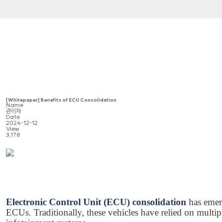
[Whitepaper] Benefits of ECU Consolidation
Name
관리자
Date
2024-12-12
View
3,178
Electronic Control Unit (ECU) consolidation
has emer
ECUs. Traditionally, these vehicles have relied on mult