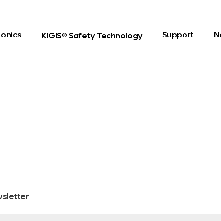
ronics
Support
N
KIGIS® Safety Technology
sletter