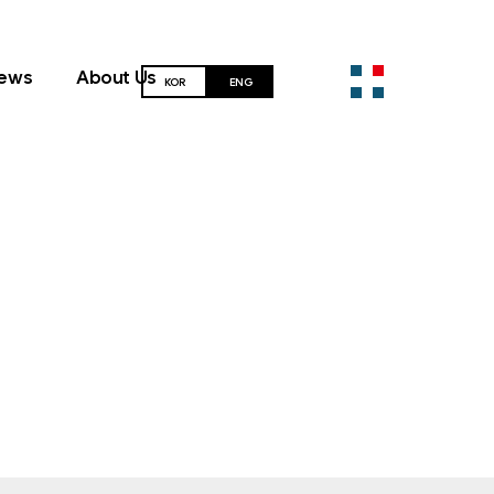
ews
About Us
KOR
ENG