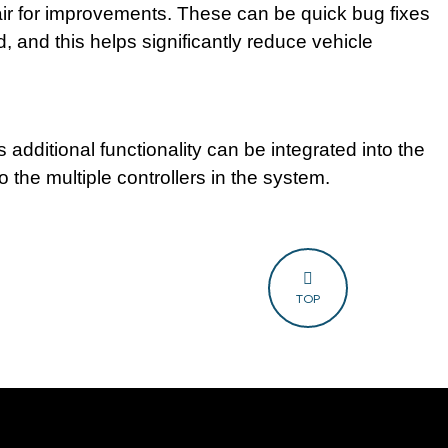
air for improvements. These can be quick bug fixes
d, and this helps significantly reduce vehicle
 additional functionality can be integrated into the
to the multiple controllers in the system.
TOP