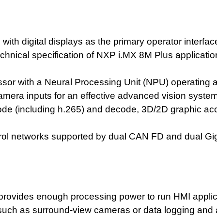
ith digital displays as the primary operator inter
technical specification of NXP i.MX 8M Plus applicati
or with a Neural Processing Unit (NPU) operating a
mera inputs for an effective advanced vision system
ode (including h.265) and decode, 3D/2D graphic acc
trol networks supported by dual CAN FD and dual Gig
rovides enough processing power to run HMI applic
s such as surround-view cameras or data logging and