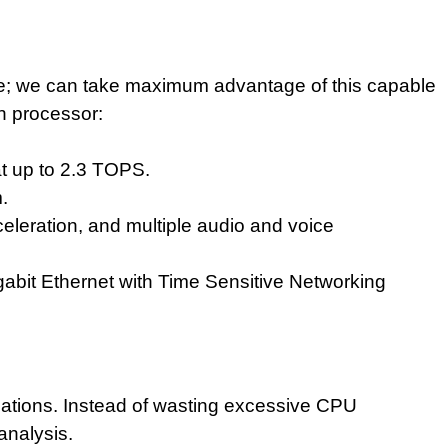
face; we can take maximum advantage of
this capable
on processor:
t up to 2.3 TOPS.
.
eleration, and multiple audio and voice
abit Ethernet with Time Sensitive Networking
ations. Instead of wasting excessive CPU
 analysis.