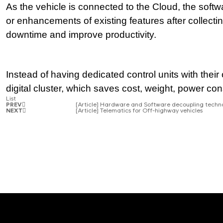
As the vehicle is connected to the Cloud, the soft
or enhancements of existing features after collecting
downtime and improve productivity.
Instead of having dedicated control units with their
digital cluster, which saves cost, weight, power consu
List
PREV
[Article] Hardware and Software decoupling techn
NEXT
[Article] Telematics for Off-highway vehicles