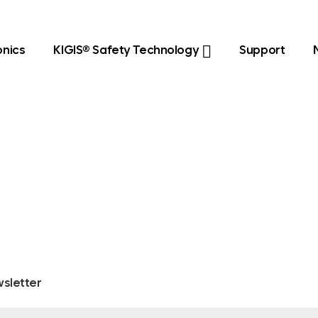
onics
KIGIS® Safety Technology
Support
sletter