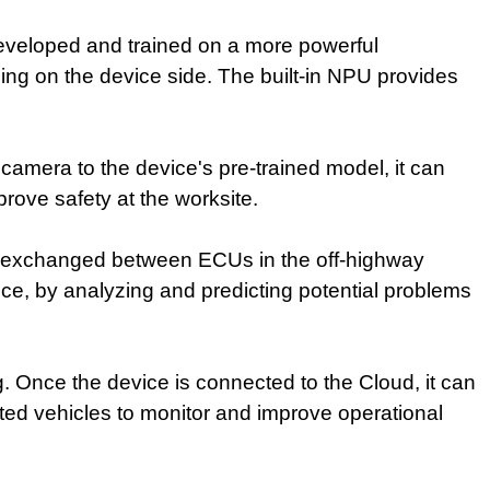
 developed and trained on a more powerful
cing on the device side. The built-in NPU provides
.
camera to the device's pre-trained model, it can
rove safety at the worksite.
ata exchanged between ECUs in the off-highway
ce, by analyzing and predicting potential problems
ng. Once the device is connected to the Cloud, it can
ted vehicles to monitor and improve operational