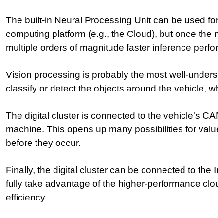
The built-in Neural Processing Unit can be used fo
computing platform (e.g., the Cloud), but once the 
multiple orders of magnitude faster inference per
Vision processing is probably the most well-underst
classify or detect the objects around the vehicle, 
The digital cluster is connected to the vehicle's 
machine. This opens up many possibilities for valu
before they occur.
Finally, the digital cluster can be connected to the
fully take advantage of the higher-performance cl
efficiency.