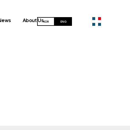
News
About Us
KOR
ENG