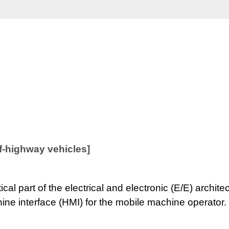
off-highway vehicles]
tical part of the electrical and electronic (E/E) arch
ne interface (HMI) for the mobile machine operator.