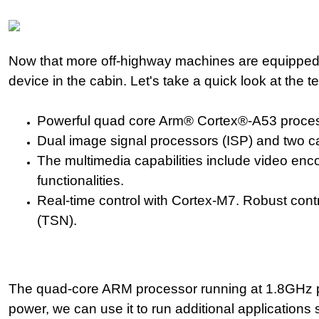
Now that more off-highway machines are equipped w
device in the cabin. Let's take a quick look at the 
Powerful quad core Arm® Cortex®-A53 process
Dual image signal processors (ISP) and two ca
The multimedia capabilities include video enc
functionalities.
Real-time control with Cortex-M7. Robust con
(TSN).
The quad-core ARM processor running at 1.8GHz p
power,
we can use it to run additional application