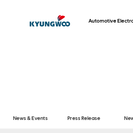
Automotive Electr
News & Events
Press Release
New