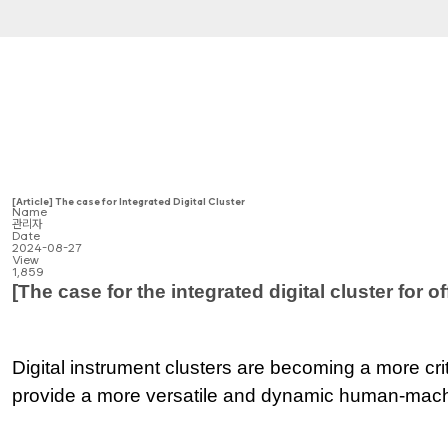
[Article] The case for Integrated Digital Cluster
Name
관리자
Date
2024-08-27
View
1,859
[The case for the integrated digital cluster for 
Digital instrument clusters are becoming a more cri
provide a more versatile and dynamic human-machi