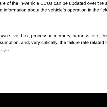
ware of the in-vehicle ECUs can be updated over the 
 information about the vehicle's operation in the fiel
 own silver box, processor, memory, harness, etc., this
mption, and, very critically, the failure rate related 
ologies