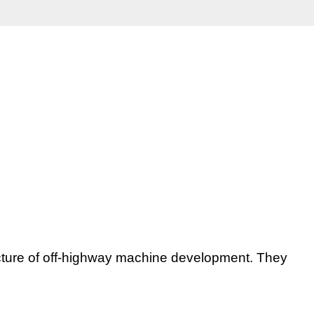
itecture of off-highway machine development.
They