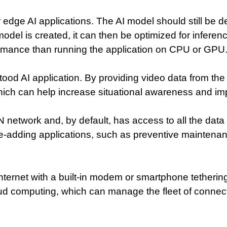
r edge AI applications. The AI model should still be
model is created, it can then be optimized for inferen
formance than running the application on CPU or GPU
ood AI application. By providing video data from the 
which can help increase situational awareness and imp
CAN network and, by default, has access to all the d
e-adding applications, such as preventive maintenan
 Internet with a built-in modem or smartphone tetheri
oud computing, which can manage the fleet of connec